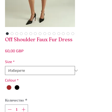
Off Shoulder Faux Fur Dress
Цена
60,00 GBP
Size
*
Colour
*
Количество
*