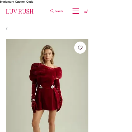
Implement Custom Code:
LUV RUSH
Search