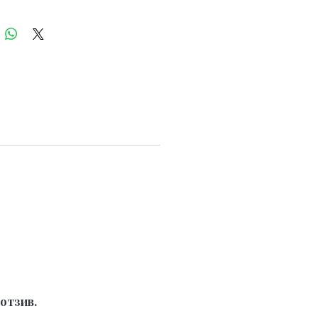
отзив.