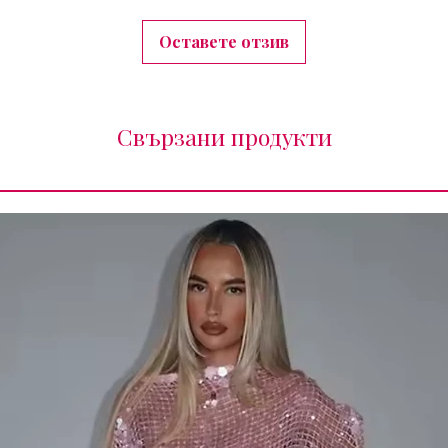
Оставете отзив
Свързани продукти