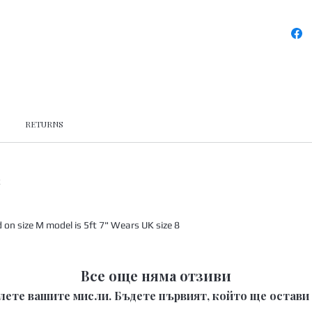
RETURNS
x
n size M model is 5ft 7" Wears UK size 8
Все още няма отзиви
лете вашите мисли. Бъдете първият, който ще остави 