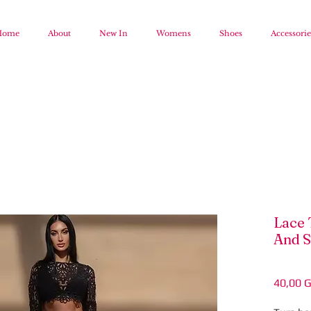
Home
About
New In
Womens
Shoes
Accessorie
Lace 
And S
40,00 