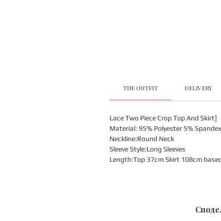
THE OUTFIT
DELIVERY
Lace Two Piece Crop Top And Skirt]
Material: 95% Polyester 5% Spande
Neckline:Round Neck
Sleeve Style:Long Sleeves
Length:Top 37cm Skirt 108cm based o
Споде