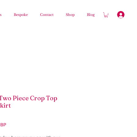
s
Bespoke
Contact
Shop
Blog
Two Piece Crop Top
kirt
Цена
GBP