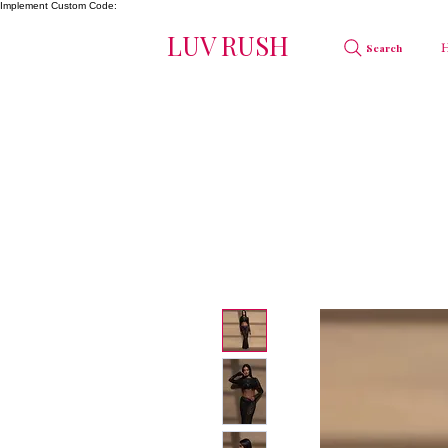
Implement Custom Code:
LUV RUSH
Search