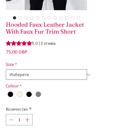
Hooded Faux Leather Jacket
With Faux Fur Trim Short
Rating is 5.0 out of five stars based on 2 reviews
5.0 | 2 отзива
Цена
75,00 GBP
Size
*
Colour
*
Количество
*