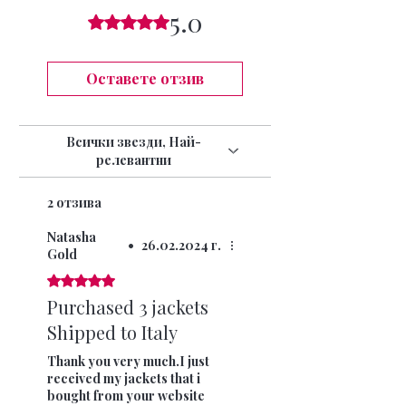
15 DAYS
5.0
swimwear can not longer be returned once
Оценено с 5 от 5 звезди.
INTERNATIONAL SIGNED AND TRACKED 7-
the seal has been opened.
10 DAYS (9.99)
Оставете отзив
Всички звезди, Най-
релевантни
2 отзива
Natasha
•
26.02.2024 г.
Gold
Оценено с 5 от 5 звезди.
Purchased 3 jackets
Shipped to Italy
Thank you very much.I just
received my jackets that i
bought from your website