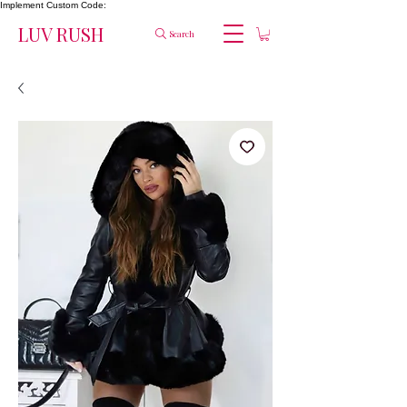
Implement Custom Code:
LUV RUSH
Search