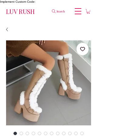
Implement Custom Code:
LUV RUSH
Search