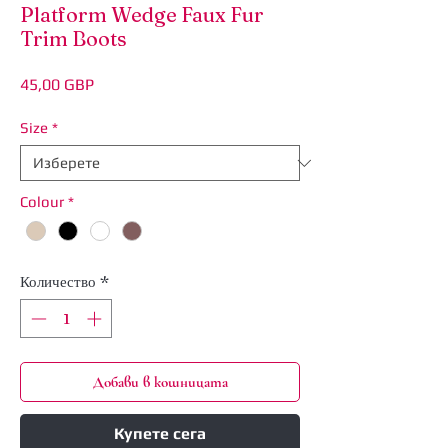
Platform Wedge Faux Fur
Trim Boots
Цена
45,00 GBP
Size
*
Colour
*
Количество
*
Добави в кошницата
Купете сега