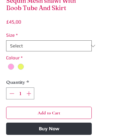
Sequin Mesh shawl With
Boob Tube And Skirt
Price
£45,00
Size
*
Colour
*
Quantity
*
Add to Cart
Buy Now