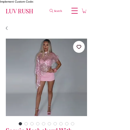
Implement Custom Code:
LUV RUSH
Search