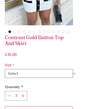
Contrast Gold Button Top
And Skirt
Price
£35,00
Size
*
Quantity
*