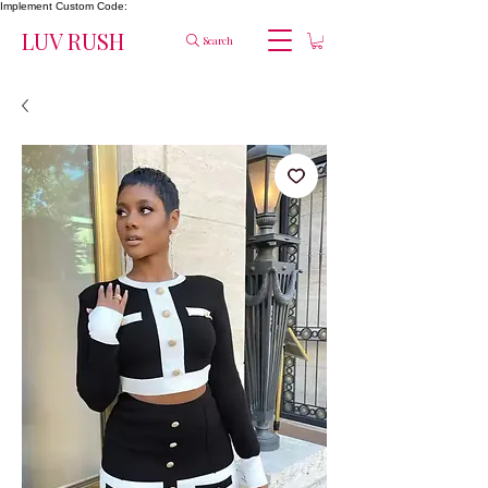
Implement Custom Code:
LUV RUSH
Search