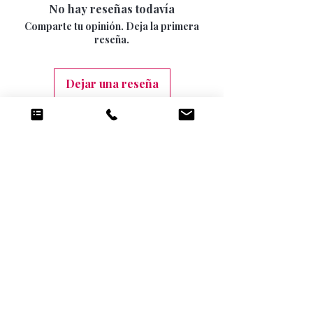
15 DAYS
No hay reseñas todavía
be returned once the seal has been opened.
INTERNATIONAL SIGNED AND TRACKED 7-
Comparte tu opinión. Deja la primera
10 DAYS (9.99)
reseña.
Dejar una reseña
Productos
relacionados