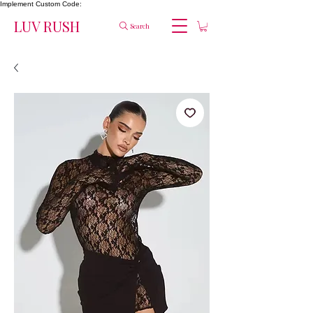
Implement Custom Code:
LUV RUSH
Search