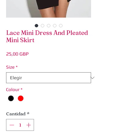
Lace Mini Dress And Pleated
Mini Skirt
Precio
25,00 GBP
Size
*
Colour
*
Cantidad
*