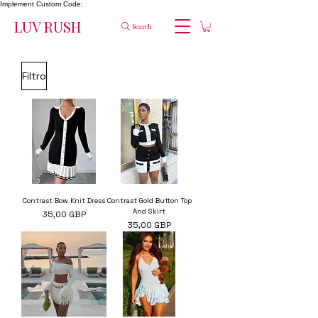
Implement Custom Code:
LUV RUSH
Search
Filtro
Contrast Bow Knit Dress
Contrast Gold Button Top
And Skirt
Precio
35,00 GBP
Precio
35,00 GBP