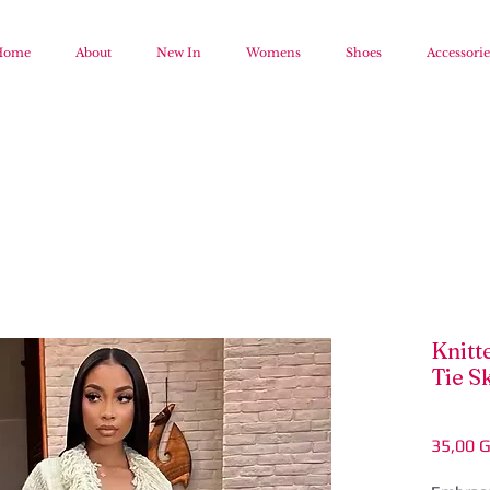
Home
About
New In
Womens
Shoes
Accessorie
Knitt
Tie Sk
35,00 