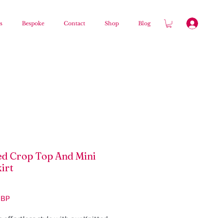
s
Bespoke
Contact
Shop
Blog
ed Crop Top And Mini
irt
Precio
GBP