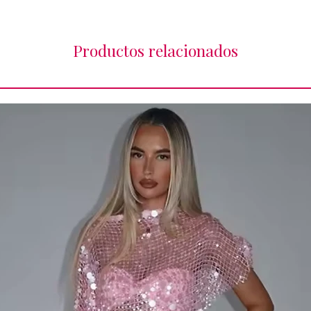
Productos relacionados