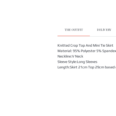
THE OUTFIT
DELIVERY
Knitted Crop Top And Mini Tie Skirt
Material: 95% Polyester 5% Spande
Neckline:V Neck
Sleeve Style:Long Sleeves
Length:Skirt 21cm Top 29cm based on