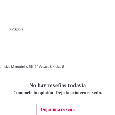
RETURNS
x
 size M model is 5ft 7" Wears UK size 8
No hay reseñas todavía
Comparte tu opinión. Deja la primera reseña.
Dejar una reseña