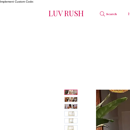
Implement Custom Code:
LUV RUSH
Search