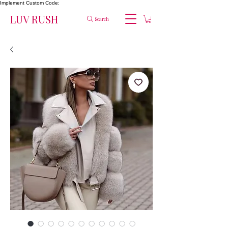
Implement Custom Code:
LUV RUSH
Search