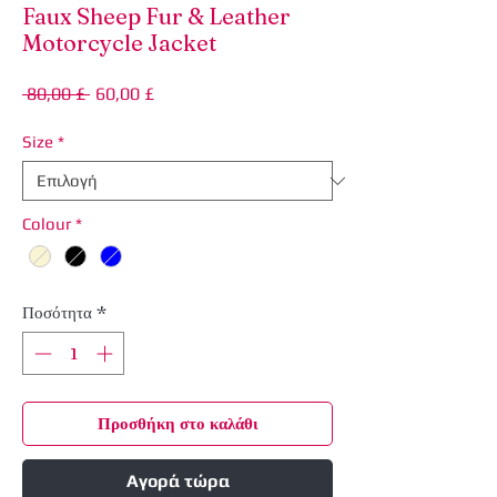
Faux Sheep Fur & Leather
Motorcycle Jacket
Κανονική
Τιμή
 80,00 £ 
60,00 £
τιμή
Έκπτωσης
Size
*
Colour
*
Ποσότητα
*
Προσθήκη στο καλάθι
Αγορά τώρα