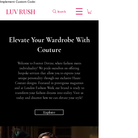
Implement Custom Code:
LUV RUSH
Search
Elevate Your Wardrobe With
Couture
Welcome to Forever Devine, where fashion meets
individuality! We pride ourselves on offering
bespoke services that allow you to express your
unique personality through our exclusive Haute
Couture designs. Featured in prestigious magazines
and at London Fashion Week, our brand is ready to
transform your fashion dreams into reality. Visit us
today and discover how we can elevate your style!
Explore