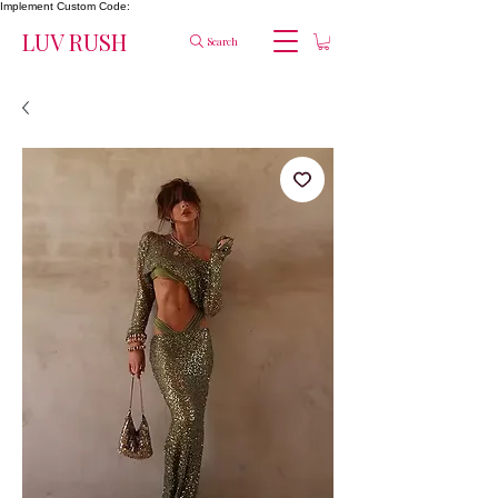
Implement Custom Code:
LUV RUSH
Search