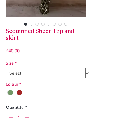
Sequinned Sheer Top and
skirt
Price
£40.00
Size
*
Colour
*
Quantity
*