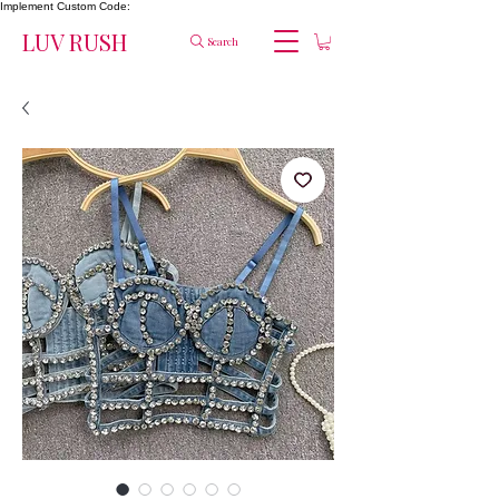
Implement Custom Code:
LUV RUSH
Search