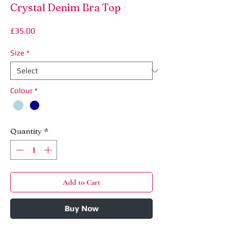
Crystal Denim Bra Top
Price
£35.00
Size
*
Colour
*
Quantity
*
Add to Cart
Buy Now