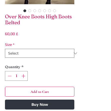
Over Knee Boots High Boots
Belted
Price
60,00 £
Size
*
Quantity
*
Add to Cart
Buy Now