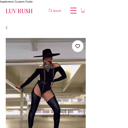
Implement Custom Code:
LUV RUSH
Search