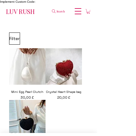
Implement Custom Code:
LUV RUSH
Search
Filter
Mini Egg Pearl Clutch
Crystal Heart Shape bag
Price
Price
30,00 £
20,00 £