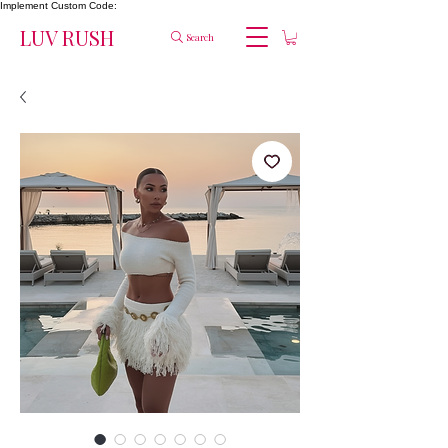
Implement Custom Code:
LUV RUSH
Search