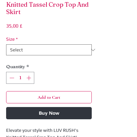
Knitted Tassel Crop Top And
Skirt
Price
35,00 £
Size
*
Quantity
*
Add to Cart
Buy Now
Elevate your style with LUV RUSH's 