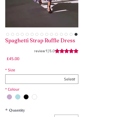
Spaghetti Strap Ruffle Dress
ng is 5.0 out of five stars based on 1 review
5.0 | 1 review
rice
£45.00
*
Size
*
Colour
*
Quantity