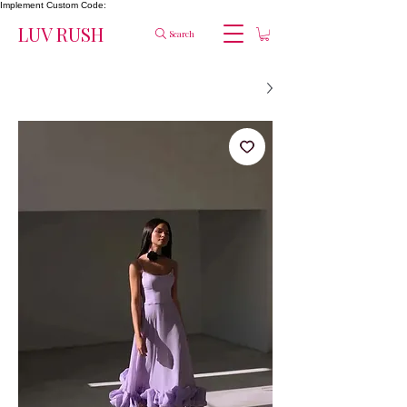
Implement Custom Code:
LUV RUSH
Search