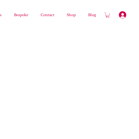
s
Bespoke
Contact
Shop
Blog