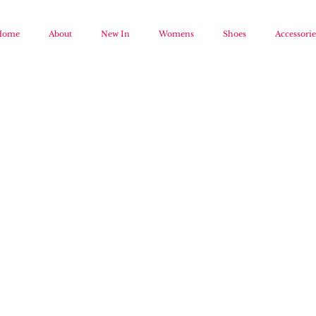
Home
About
New In
Womens
Shoes
Accessorie