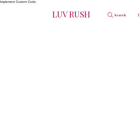
Implement Custom Code:
LUV RUSH
Search