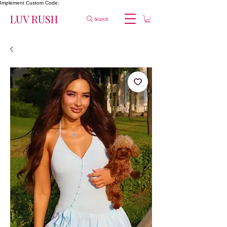
Implement Custom Code:
LUV RUSH
Search