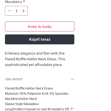
Množstvo
*
Pridať do košíka
Kúpiť teraz
Embrace elegance and flair with the
Flared Ruffle Halter Neck Dress. This
sophisticated yet affordable piece
combines a halter neck design with
playful ruffles for a timeless look that's
THE OUTFIT
perfect for any occasion. Crafted for the
modern woman who values both style
Flared Ruffle Halter Neck Dress
and comfort, this dress seamlessly fits
Material: 95% Polyester Knit 5% Spandex
into our boutique's collection of chic and
Neckline:Halter Neck
Sleeve Style:Sleeveless
affordable fashion. Elevate your
Length:68cm based on size M model is 5ft 7"
wardrobe with this versatile dress that