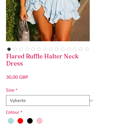
Flared Ruffle Halter Neck
Dress
Price
30,00 GBP
Size
*
Colour
*