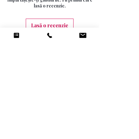
10 DAYS (9.99)
lasă o recenzie.
Lasă o recenzie
Produse conexe