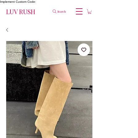
Implement Custom Code:
LUV RUSH
Search