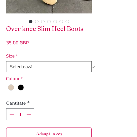
Over knee Slim Heel Boots
Preț
35,00 GBP
Size
*
Colour
*
Cantitate
*
Adaugă în coș