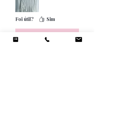
Foi útil?
Sim
Luv Rush
•
17 de ago. de 2025
❤️❤️
Anterior
Próxima
Produtos
relacionados