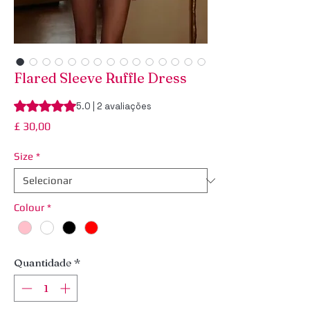
Flared Sleeve Ruffle Dress
A classificação é 5.0 de 5 estrelas com base em 2 avaliaçõe
5.0 | 2 avaliações
Preço
£ 30,00
Size
*
Colour
*
Quantidade
*