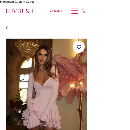
Implement Custom Code:
LUV RUSH
Search