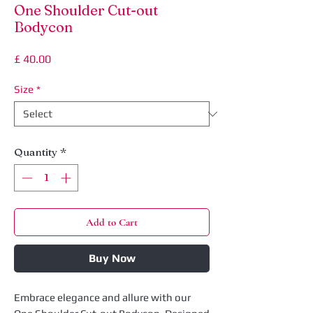
One Shoulder Cut-out
Bodycon
Price
£ 40.00
Size
*
Quantity
*
Add to Cart
Buy Now
Embrace elegance and allure with our