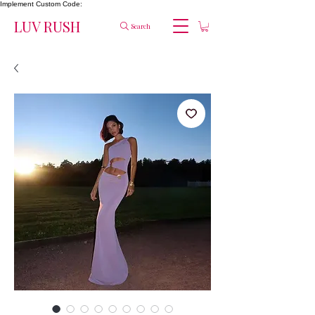
Implement Custom Code:
LUV RUSH
Search