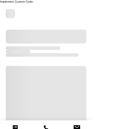
Implement Custom Code: