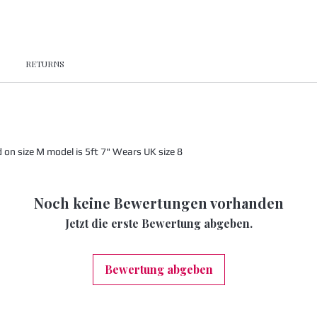
RETURNS
n size M model is 5ft 7" Wears UK size 8
Noch keine Bewertungen vorhanden
Jetzt die erste Bewertung abgeben.
Bewertung abgeben