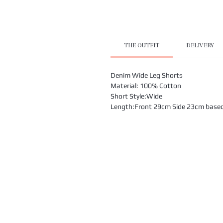
THE OUTFIT
DELIVERY
Denim Wide Leg Shorts
Material: 100% Cotton
Short Style:Wide
Length:Front 29cm Side 23cm based o