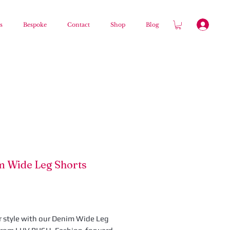
s
Bespoke
Contact
Shop
Blog
 Wide Leg Shorts
Preis
r style with our Denim Wide Leg 