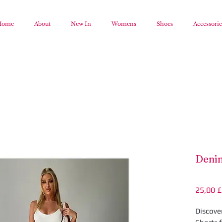
Home
About
New In
Womens
Shoes
Accessorie
Denim
25,00 £
Discove