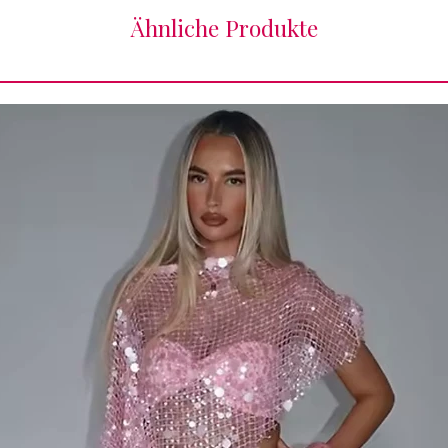
Ähnliche Produkte