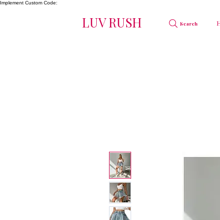
Implement Custom Code:
LUV RUSH
Search