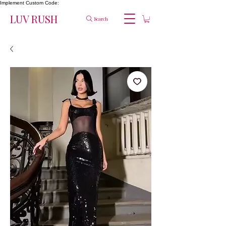
Implement Custom Code:
LUV RUSH
Search