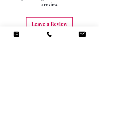
10 DAYS (9.99)
a review.
Leave a Review
Related Products