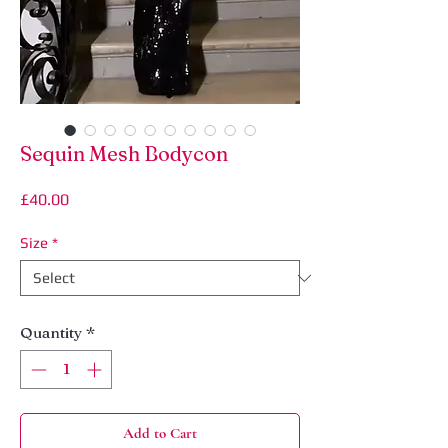
Sequin Mesh Bodycon
Price
£40.00
Size
*
Quantity
*
Add to Cart