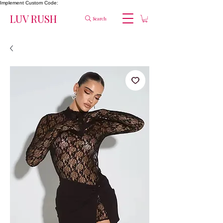
Implement Custom Code:
LUV RUSH
Search