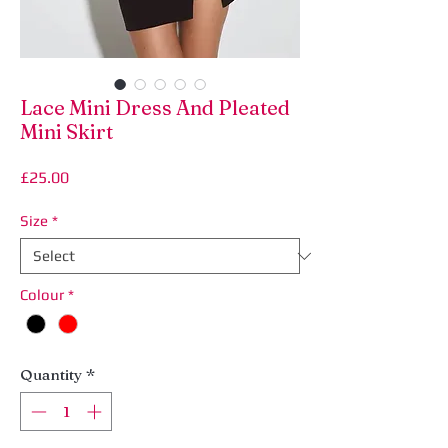
Lace Mini Dress And Pleated
Mini Skirt
Price
£25.00
Size
*
Colour
*
Quantity
*