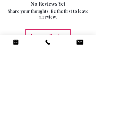
15 DAYS
No Reviews Yet
be returned once the seal has been opened.
INTERNATIONAL SIGNED AND TRACKED 7-
Share your thoughts. Be the first to leave
10 DAYS (9.99)
a review.
Leave a Review
Related Products