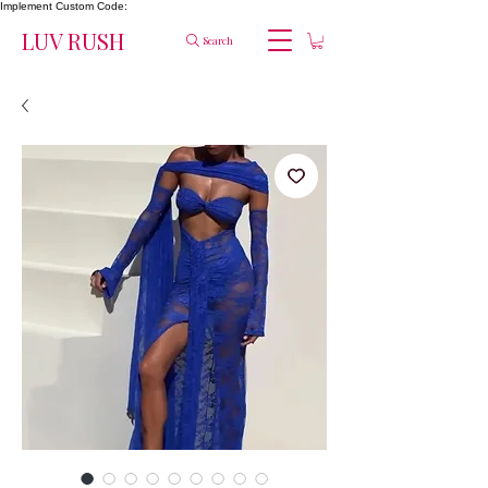
Implement Custom Code:
LUV RUSH
Search