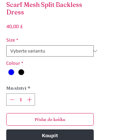
Scarf Mesh Split Backless
Dress
Cena
40,00 £
Size
*
Colour
*
Množství
*
Přidat do košíku
Koupit