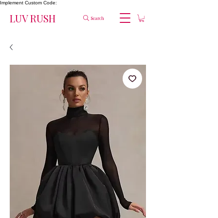
Implement Custom Code:
LUV RUSH
Search