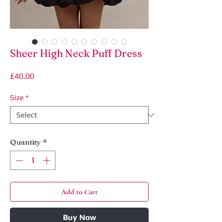
Sheer High Neck Puff Dress
Price
£40.00
Size
*
Quantity
*
Add to Cart
Buy Now