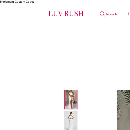
Implement Custom Code:
LUV RUSH
Search