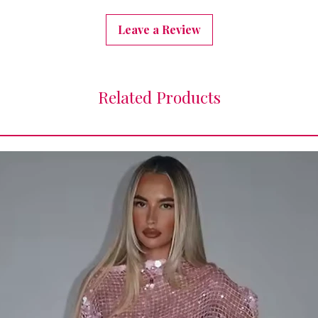
Leave a Review
Related Products