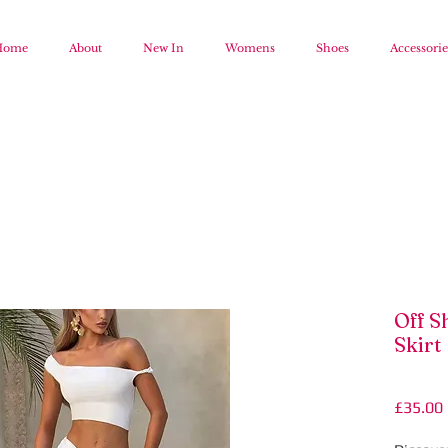
Home
About
New In
Womens
Shoes
Accessorie
Off S
Skirt
£35.00