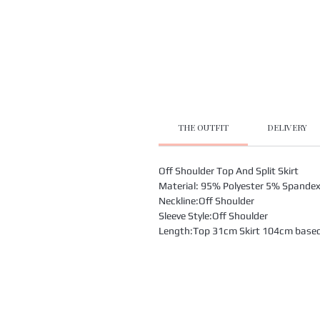
THE OUTFIT
DELIVERY
Off Shoulder Top And Split Skirt
Material: 95% Polyester 5% Spande
Neckline:Off Shoulder
Sleeve Style:Off Shoulder
Length:Top 31cm Skirt 104cm based o