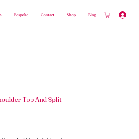
s
Bespoke
Contact
Shop
Blog
houlder Top And Split
Price