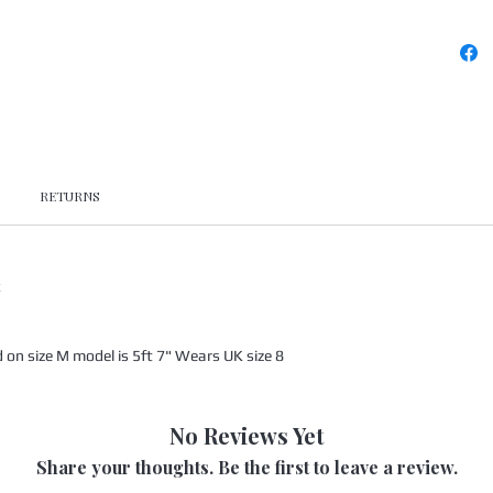
RETURNS
x
n size M model is 5ft 7" Wears UK size 8
No Reviews Yet
Share your thoughts. Be the first to leave a review.