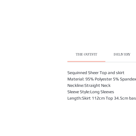
THE OUTFIT
DELIVERY
Sequinned Sheer Top and skirt
Material: 95% Polyester 5% Spande
Neckline:Straight Neck
Sleeve Style:Long Sleeves
Length:Skirt 112cm Top 34.5cm based