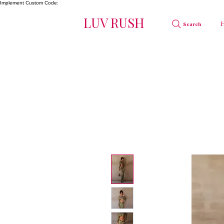
Implement Custom Code:
LUV RUSH
Search