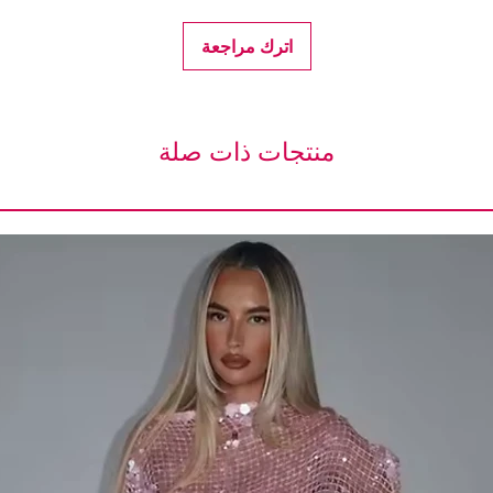
اترك مراجعة
منتجات ذات صلة