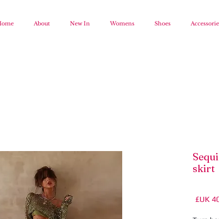
Home
About
New In
Womens
Shoes
Accessorie
Sequi
skirt
السعر