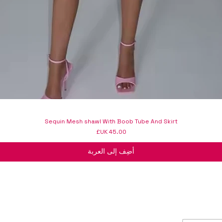
Sequin Mesh shawl With Boob Tube And Skirt
السعر
أضِف إلى العربة