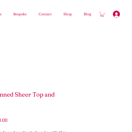
s
Bespoke
Contact
Shop
Blog
nned Sheer Top and