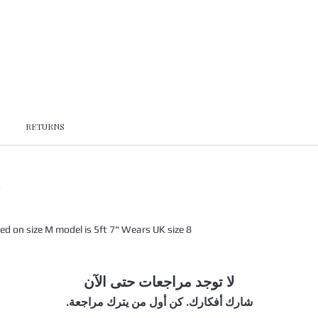
RETURNS
x
 on size M model is 5ft 7" Wears UK size 8
لا توجد مراجعات حتى الآن
شارك أفكارك. كن أول من يترك مراجعة.